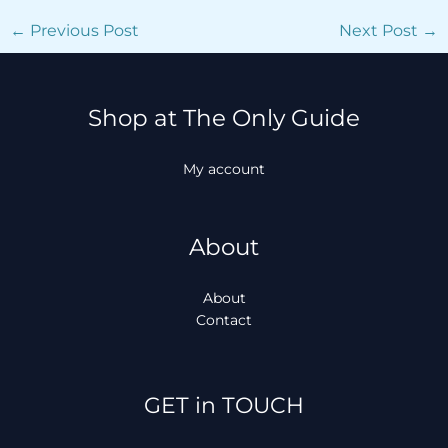
←
Previous Post
Next Post
→
Shop at The Only Guide
My account
About
About
Contact
Facebook
Instagram
TikTok
WhatsApp
GET in TOUCH