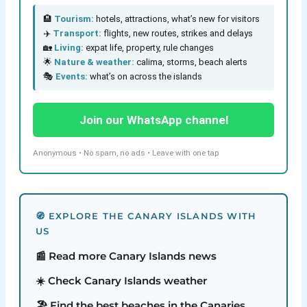
🏨
Tourism:
hotels, attractions, what’s new for visitors
✈️
Transport:
flights, new routes, strikes and delays
🏡
Living:
expat life, property, rule changes
🌟
Nature & weather:
calima, storms, beach alerts
🎭
Events:
what’s on across the islands
Join our WhatsApp channel
Anonymous • No spam, no ads • Leave with one tap
🧭 EXPLORE THE CANARY ISLANDS WITH
US
📰 Read more Canary Islands news
☀️ Check Canary Islands weather
🏖️ Find the best beaches in the Canaries