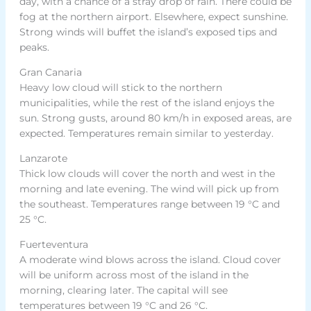
day, with a chance of a stray drop of rain. There could be
fog at the northern airport. Elsewhere, expect sunshine.
Strong winds will buffet the island’s exposed tips and
peaks.
Gran Canaria
Heavy low cloud will stick to the northern
municipalities, while the rest of the island enjoys the
sun. Strong gusts, around 80 km/h in exposed areas, are
expected. Temperatures remain similar to yesterday.
Lanzarote
Thick low clouds will cover the north and west in the
morning and late evening. The wind will pick up from
the southeast. Temperatures range between 19 °C and
25 °C.
Fuerteventura
A moderate wind blows across the island. Cloud cover
will be uniform across most of the island in the
morning, clearing later. The capital will see
temperatures between 19 °C and 26 °C.