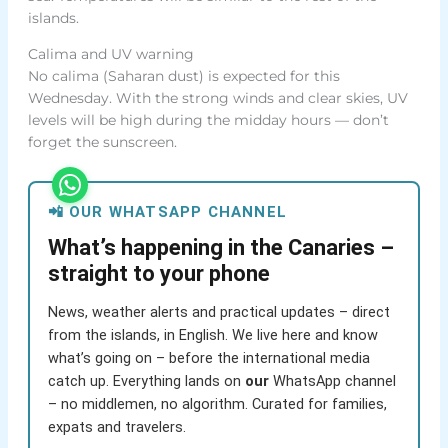
islands.
Calima and UV warning
No calima (Saharan dust) is expected for this
Wednesday. With the strong winds and clear skies, UV
levels will be high during the midday hours — don’t
forget the sunscreen.
📲 OUR WHATSAPP CHANNEL
What’s happening in the Canaries –
straight to your phone
News, weather alerts and practical updates – direct
from the islands, in English. We live here and know
what’s going on – before the international media
catch up. Everything lands on
our
WhatsApp channel
– no middlemen, no algorithm. Curated for families,
expats and travelers.