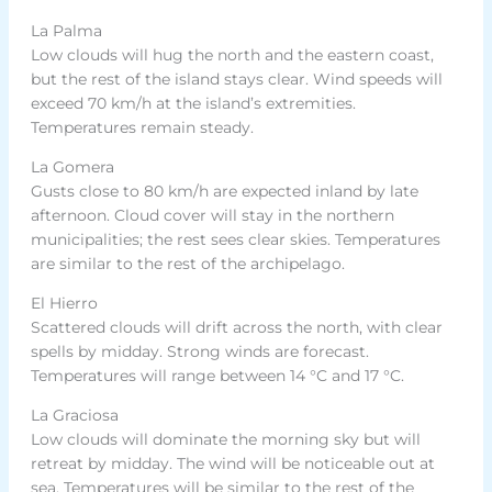
La Palma
Low clouds will hug the north and the eastern coast,
but the rest of the island stays clear. Wind speeds will
exceed 70 km/h at the island’s extremities.
Temperatures remain steady.
La Gomera
Gusts close to 80 km/h are expected inland by late
afternoon. Cloud cover will stay in the northern
municipalities; the rest sees clear skies. Temperatures
are similar to the rest of the archipelago.
El Hierro
Scattered clouds will drift across the north, with clear
spells by midday. Strong winds are forecast.
Temperatures will range between 14 °C and 17 °C.
La Graciosa
Low clouds will dominate the morning sky but will
retreat by midday. The wind will be noticeable out at
sea. Temperatures will be similar to the rest of the