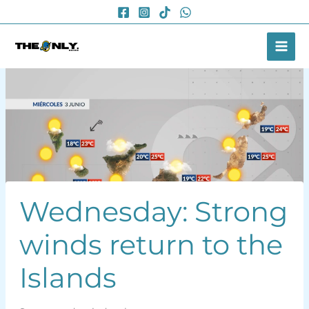
Skip
to
content
Wednesday: Strong
winds return to the
Islands