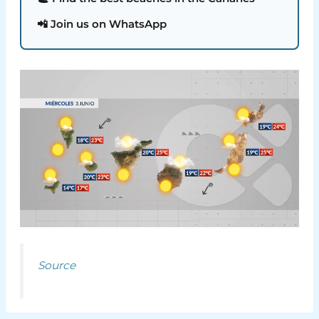
📲 Join us on WhatsApp
Source