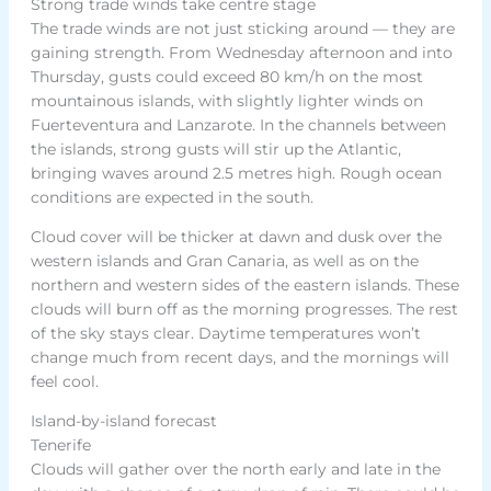
Strong trade winds take centre stage
The trade winds are not just sticking around — they are
gaining strength. From Wednesday afternoon and into
Thursday, gusts could exceed 80 km/h on the most
mountainous islands, with slightly lighter winds on
Fuerteventura and Lanzarote. In the channels between
the islands, strong gusts will stir up the Atlantic,
bringing waves around 2.5 metres high. Rough ocean
conditions are expected in the south.
Cloud cover will be thicker at dawn and dusk over the
western islands and Gran Canaria, as well as on the
northern and western sides of the eastern islands. These
clouds will burn off as the morning progresses. The rest
of the sky stays clear. Daytime temperatures won’t
change much from recent days, and the mornings will
feel cool.
Island-by-island forecast
Tenerife
Clouds will gather over the north early and late in the