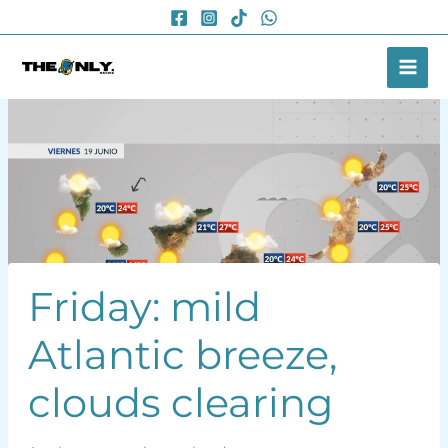
Skip
to
content
Friday: mild
Atlantic breeze,
clouds clearing