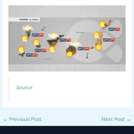
Source
←
Previous Post
Next Post
→