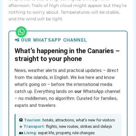
afternoon. Trails of high cloud might appear but they’re
nothing to worry about. Temperatures will be stable,
and the wind will be light.
📲 OUR WHATSAPP CHANNEL
What’s happening in the Canaries –
straight to your phone
News, weather alerts and practical updates – direct
from the islands, in English. We live here and know
what’s going on – before the international media
catch up. Everything lands on
our
WhatsApp channel
– no middlemen, no algorithm. Curated for families,
expats and travelers.
🏨
Tourism:
hotels, attractions, what’s new for visitors
✈️
Transport:
flights, new routes, strikes and delays
🏡
Living:
expat life, property, rule changes