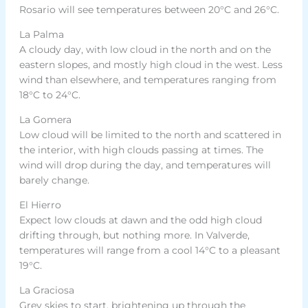
Rosario will see temperatures between 20°C and 26°C.
La Palma
A cloudy day, with low cloud in the north and on the
eastern slopes, and mostly high cloud in the west. Less
wind than elsewhere, and temperatures ranging from
18°C to 24°C.
La Gomera
Low cloud will be limited to the north and scattered in
the interior, with high clouds passing at times. The
wind will drop during the day, and temperatures will
barely change.
El Hierro
Expect low clouds at dawn and the odd high cloud
drifting through, but nothing more. In Valverde,
temperatures will range from a cool 14°C to a pleasant
19°C.
La Graciosa
Grey skies to start, brightening up through the