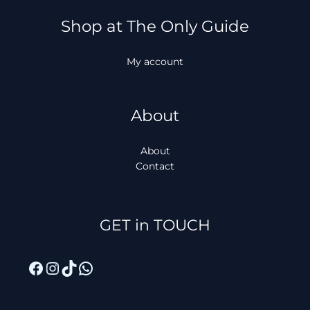
Shop at The Only Guide
My account
About
About
Contact
Facebook
Instagram
TikTok
WhatsApp
GET in TOUCH