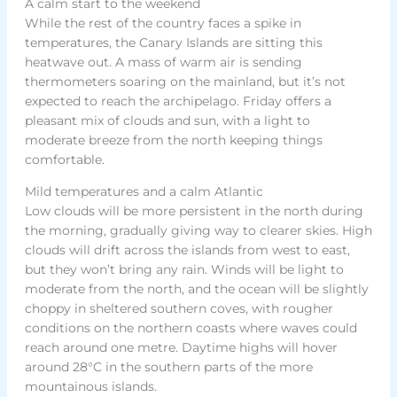
A calm start to the weekend
While the rest of the country faces a spike in
temperatures, the Canary Islands are sitting this
heatwave out. A mass of warm air is sending
thermometers soaring on the mainland, but it’s not
expected to reach the archipelago. Friday offers a
pleasant mix of clouds and sun, with a light to
moderate breeze from the north keeping things
comfortable.
Mild temperatures and a calm Atlantic
Low clouds will be more persistent in the north during
the morning, gradually giving way to clearer skies. High
clouds will drift across the islands from west to east,
but they won’t bring any rain. Winds will be light to
moderate from the north, and the ocean will be slightly
choppy in sheltered southern coves, with rougher
conditions on the northern coasts where waves could
reach around one metre. Daytime highs will hover
around 28°C in the southern parts of the more
mountainous islands.