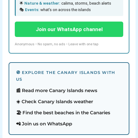
🌟
Nature & weather:
calima, storms, beach alerts
🎭
Events:
what’s on across the islands
Join our WhatsApp channel
Anonymous • No spam, no ads • Leave with one tap
🧭 EXPLORE THE CANARY ISLANDS WITH
US
📰 Read more Canary Islands news
☀️ Check Canary Islands weather
🏖️ Find the best beaches in the Canaries
📲 Join us on WhatsApp