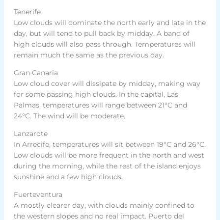
Tenerife
Low clouds will dominate the north early and late in the
day, but will tend to pull back by midday. A band of
high clouds will also pass through. Temperatures will
remain much the same as the previous day.
Gran Canaria
Low cloud cover will dissipate by midday, making way
for some passing high clouds. In the capital, Las
Palmas, temperatures will range between 21°C and
24°C. The wind will be moderate.
Lanzarote
In Arrecife, temperatures will sit between 19°C and 26°C.
Low clouds will be more frequent in the north and west
during the morning, while the rest of the island enjoys
sunshine and a few high clouds.
Fuerteventura
A mostly clearer day, with clouds mainly confined to
the western slopes and no real impact. Puerto del