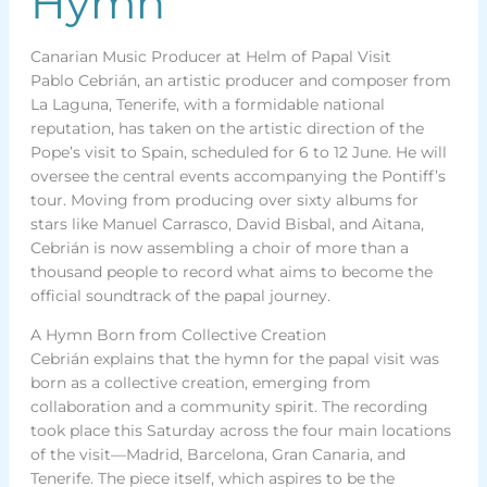
Hymn
Canarian Music Producer at Helm of Papal Visit
Pablo Cebrián, an artistic producer and composer from
La Laguna, Tenerife, with a formidable national
reputation, has taken on the artistic direction of the
Pope’s visit to Spain, scheduled for 6 to 12 June. He will
oversee the central events accompanying the Pontiff’s
tour. Moving from producing over sixty albums for
stars like Manuel Carrasco, David Bisbal, and Aitana,
Cebrián is now assembling a choir of more than a
thousand people to record what aims to become the
official soundtrack of the papal journey.
A Hymn Born from Collective Creation
Cebrián explains that the hymn for the papal visit was
born as a collective creation, emerging from
collaboration and a community spirit. The recording
took place this Saturday across the four main locations
of the visit—Madrid, Barcelona, Gran Canaria, and
Tenerife. The piece itself, which aspires to be the