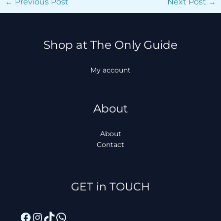
←
Previous Post
Next Post
→
Shop at The Only Guide
My account
About
About
Contact
Facebook
Instagram
TikTok
WhatsApp
GET in TOUCH