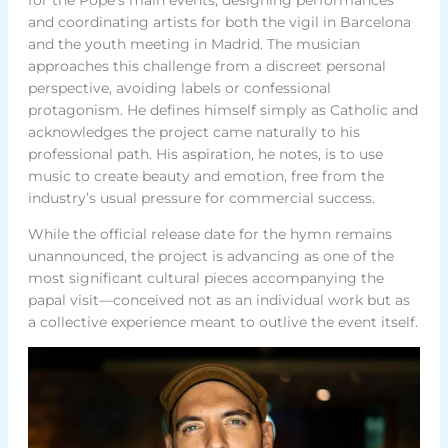
and coordinating artists for both the vigil in Barcelona
and the youth meeting in Madrid. The musician
approaches this challenge from a discreet personal
perspective, avoiding labels or confessional
protagonism. He defines himself simply as Catholic and
acknowledges the project came naturally to his
professional path. His aspiration, he notes, is to use
music to create beauty and emotion, free from the
industry’s usual pressure for commercial success.
While the official release date for the hymn remains
unannounced, the project is advancing as one of the
most significant cultural pieces accompanying the
papal visit—conceived not as an individual work but as
a collective experience meant to outlive the event itself.