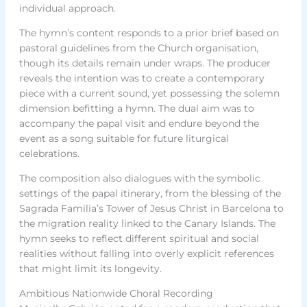
individual approach.
The hymn’s content responds to a prior brief based on
pastoral guidelines from the Church organisation,
though its details remain under wraps. The producer
reveals the intention was to create a contemporary
piece with a current sound, yet possessing the solemn
dimension befitting a hymn. The dual aim was to
accompany the papal visit and endure beyond the
event as a song suitable for future liturgical
celebrations.
The composition also dialogues with the symbolic
settings of the papal itinerary, from the blessing of the
Sagrada Familia’s Tower of Jesus Christ in Barcelona to
the migration reality linked to the Canary Islands. The
hymn seeks to reflect different spiritual and social
realities without falling into overly explicit references
that might limit its longevity.
Ambitious Nationwide Choral Recording