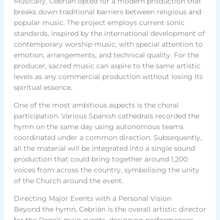
Musically, Cebrián opted for a modern production that
breaks down traditional barriers between religious and
popular music. The project employs current sonic
standards, inspired by the international development of
contemporary worship music, with special attention to
emotion, arrangements, and technical quality. For the
producer, sacred music can aspire to the same artistic
levels as any commercial production without losing its
spiritual essence.
One of the most ambitious aspects is the choral
participation. Various Spanish cathedrals recorded the
hymn on the same day using autonomous teams
coordinated under a common direction. Subsequently,
all the material will be integrated into a single sound
production that could bring together around 1,200
voices from across the country, symbolising the unity
of the Church around the event.
Directing Major Events with a Personal Vision
Beyond the hymn, Cebrián is the overall artistic director
for the Pope’s main events, designing performances