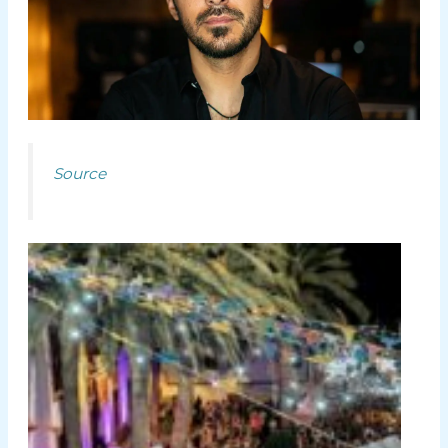
Source