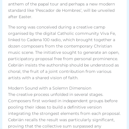
anthem of the papal tour and perhaps a new modern
standard like ‘Pescador de Hombres’, will be unveiled
after Easter.
The song was conceived during a creative camp
organised by the digital Catholic community Viva Fe,
linked to Cadena 100 radio, which brought together a
dozen composers from the contemporary Christian
music scene. The initiative sought to generate an open,
participatory proposal free from personal prominence.
Cebrián insists the authorship should be understood as
choral, the fruit of a joint contribution from various
artists with a shared vision of faith.
Modern Sound with a Solemn Dimension
The creative process unfolded in several stages.
Composers first worked in independent groups before
pooling their ideas to build a definitive version
integrating the strongest elements from each proposal.
Cebrián recalls the result was particularly significant,
proving that the collective sum surpassed any