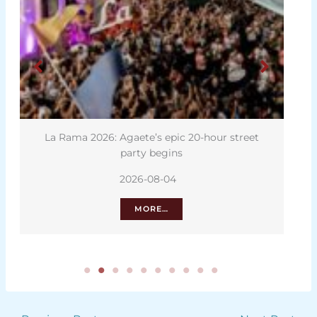
La Rama 2026: Agaete’s epic 20-hour street
D
party begins
2026-08-04
MORE…